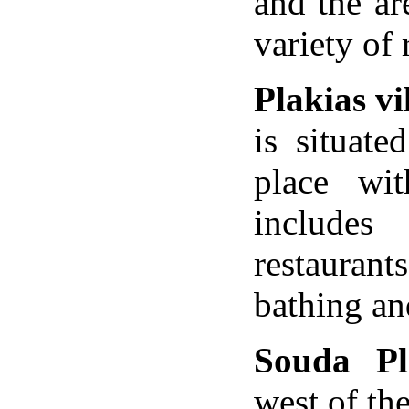
and the are
variety of
Plakias vi
is situat
place wit
includes
restaurant
bathing an
Souda Pl
west of th