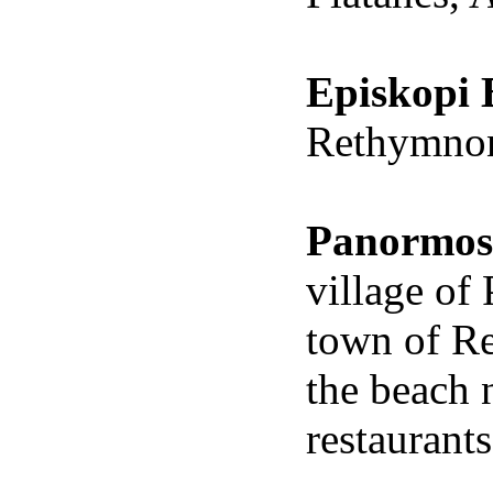
Episkopi
Rethymnon,
Panormos
village
of
town of
R
the beach 
restaurant