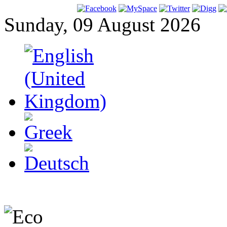
Sunday, 09 August 2026