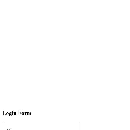
Login
Form