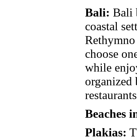
Bali
:
Bali
coastal se
Rethymno h
choose one
while enjo
organized
restaurant
Beaches i
Plakias:
T