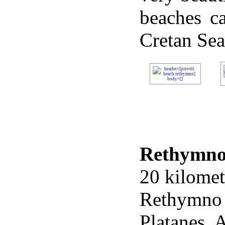
beaches ca
Cretan
Sea
Rethymn
20 kilomet
Rethymno
Platanes, 