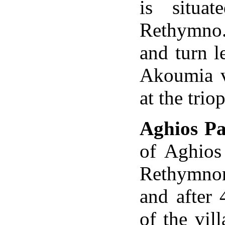
is situa
Rethymno.
and turn l
Akoumia vi
at the trio
Aghios Pa
of
Aghios
Rethymnon.
and after 
of the
vil