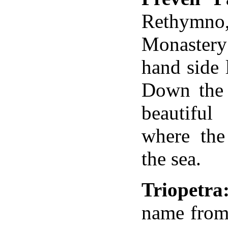
Rethymn
Monastery
hand side 
Down the 
beautiful
where the
the sea.
Triopetra
name
from