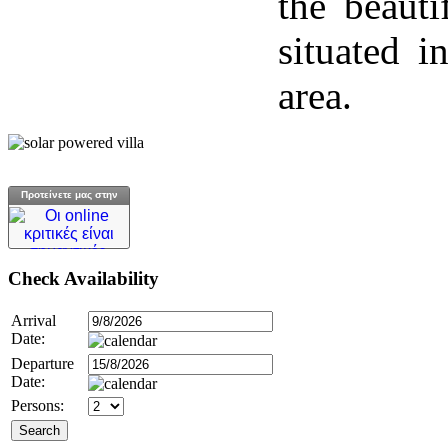
the beauti
situated i
area.
Προτείνετε μας στην
Check
Availability
Arrival
Date:
Departure
Date:
Persons: