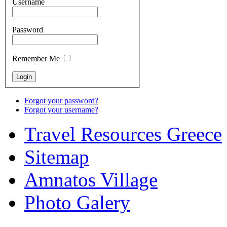
Username
Password
Remember Me
Forgot your password?
Forgot your username?
Travel Resources Greece
Sitemap
Amnatos Village
Photo Galery