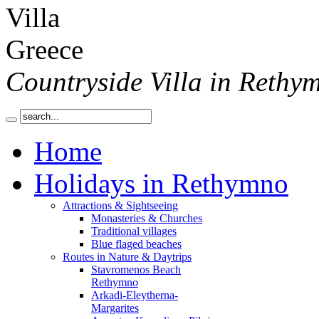
Countryside Villa in Rethy
Home
Holidays in Rethymno
Attractions & Sightseeing
Monasteries & Churches
Traditional villages
Blue flaged beaches
Routes in Nature & Daytrips
Stavromenos Beach
Rethymno
Arkadi-Eleytherna-
Margarites