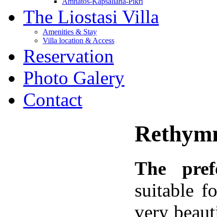
Amnatos-Kapsaliana-Pikri
The Liostasi Villa
Amenities & Stay
Villa location & Access
Reservation
Photo Galery
Contact
Rethymn
The
pref
suitable 
very beaut