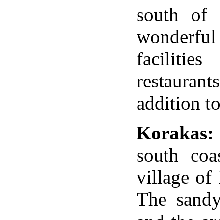
south of 
wonderfu
facilitie
restaurant
addition to
Korakas:
south coa
village
of
The san