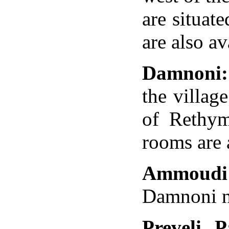
are situat
are also av
Damnoni:
the
village
of
Rethy
rooms are 
Ammoudi
Damnoni no
Preveli 