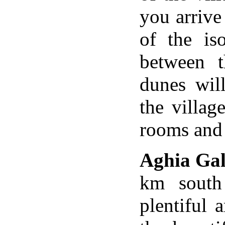
you arrive
of the is
between t
dunes wil
the villag
rooms and 
Aghia Gal
km south
plentiful 