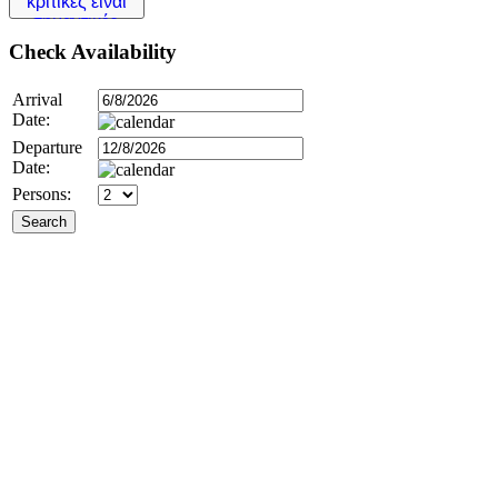
Check
Availability
Arrival
Date:
Departure
Date:
Persons: