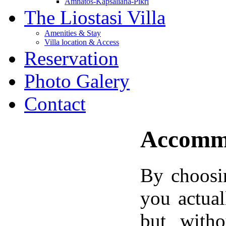
Amnatos-Kapsaliana-Pikri
The Liostasi Villa
Amenities & Stay
Villa location & Access
Reservation
Photo Galery
Contact
Accommo
By choosin
you actual
but witho