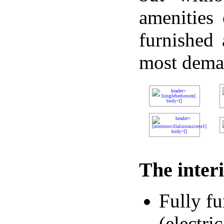
amenities 
furnished 
most dema
The interi
Fully f
(electri