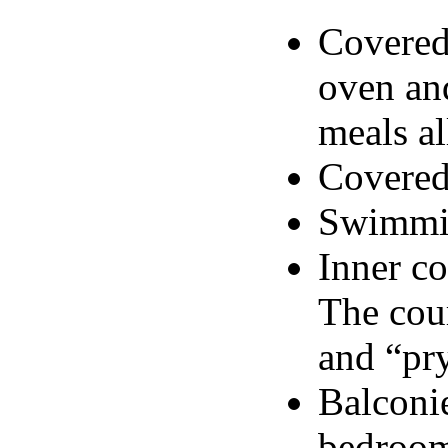
Covered
oven and
meals al
Covered
Swimmin
Inner co
The cour
and “pr
Balconie
bedroom,