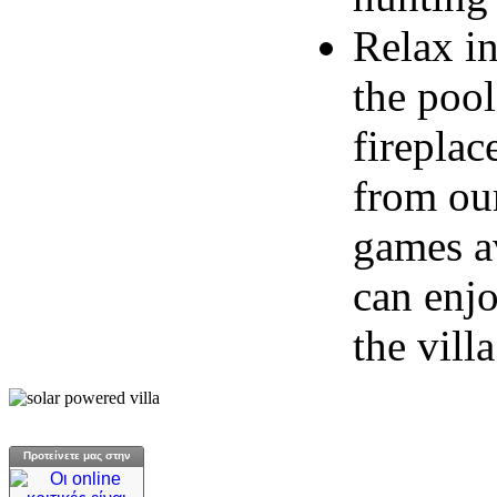
Relax in
the poo
fireplac
from our
games av
can enjo
the villa
Προτείνετε μας στην