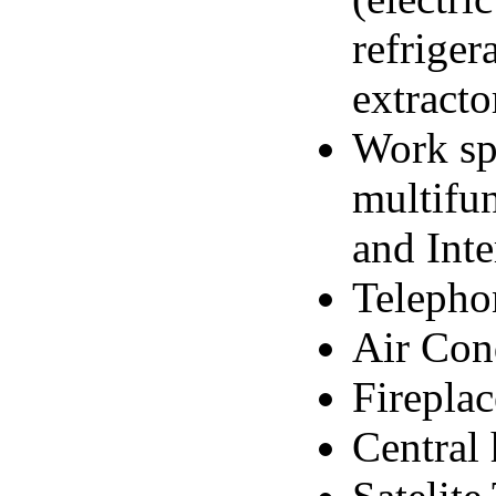
refriger
extracto
Work sp
multifun
and Inte
Telepho
Air Con
Fireplac
Central 