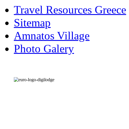
Travel Resources Greece
Sitemap
Amnatos Village
Photo Galery