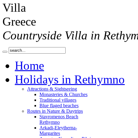
Countryside Villa in Rethy
Home
Holidays in Rethymno
Attractions & Sightseeing
Monasteries & Churches
Traditional villages
Blue flaged beaches
Routes in Nature & Daytrips
Stavromenos Beach
Rethymno
Arkadi-Eleytherna-
Margarites