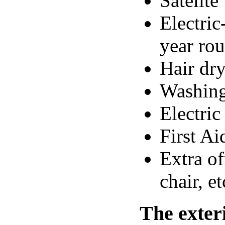
Satelit
Electric
year ro
Hair dr
Washin
Electric
First Ai
Extra of
chair, et
The exter