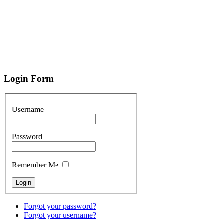
Login
Form
Username
Password
Remember Me
Forgot your password?
Forgot your username?