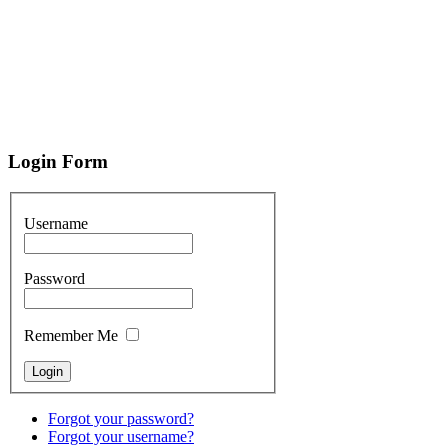
Login
Form
Username
Password
Remember Me
Forgot your password?
Forgot your username?