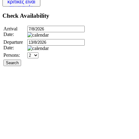
Check
Availability
Arrival
Date:
Departure
Date:
Persons: