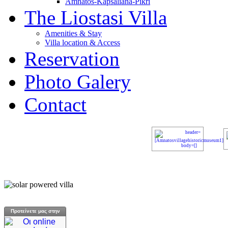
Amnatos-Kapsaliana-Pikri
The Liostasi Villa
Amenities & Stay
Villa location & Access
Reservation
Photo Galery
Contact
Προτείνετε μας στην