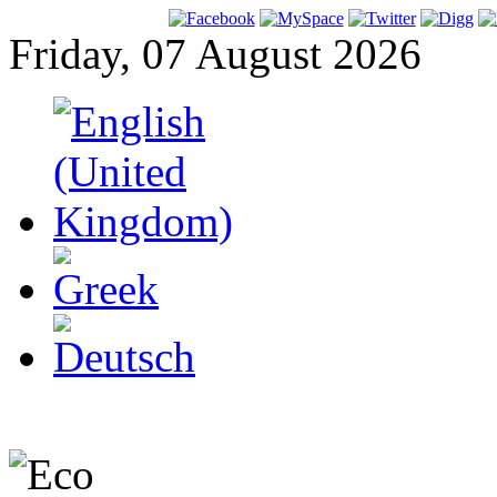
Friday, 07 August 2026