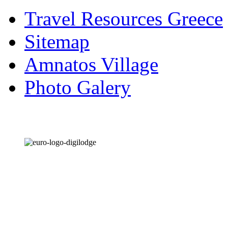
Travel Resources Greece
Sitemap
Amnatos Village
Photo Galery