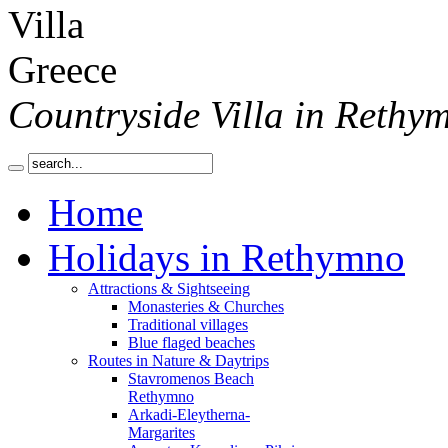
Countryside Villa in Rethy
Home
Holidays in Rethymno
Attractions & Sightseeing
Monasteries & Churches
Traditional villages
Blue flaged beaches
Routes in Nature & Daytrips
Stavromenos Beach
Rethymno
Arkadi-Eleytherna-
Margarites