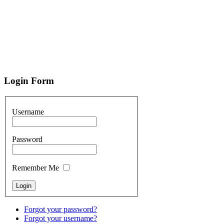
Login
Form
Username
Password
Remember Me
Forgot your password?
Forgot your username?