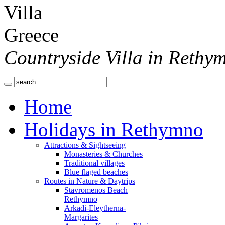
Countryside Villa in Rethy
Home
Holidays in Rethymno
Attractions & Sightseeing
Monasteries & Churches
Traditional villages
Blue flaged beaches
Routes in Nature & Daytrips
Stavromenos Beach
Rethymno
Arkadi-Eleytherna-
Margarites