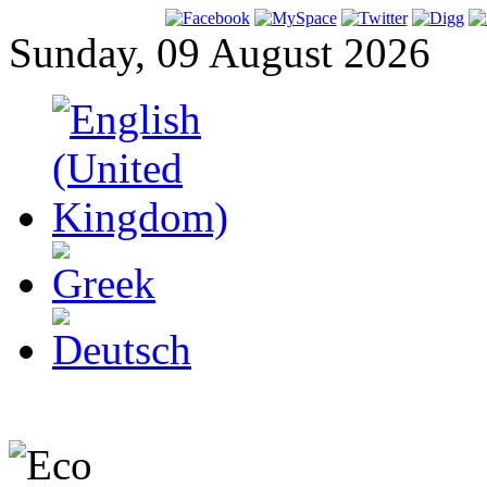
Sunday, 09 August 2026