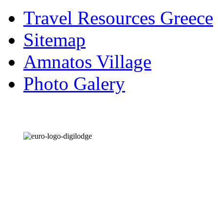
Travel Resources Greece
Sitemap
Amnatos Village
Photo Galery