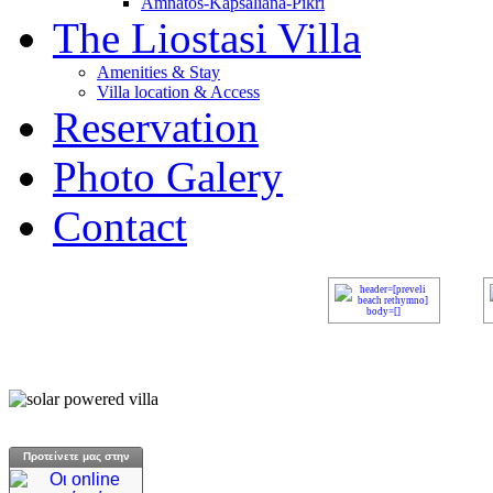
Amnatos-Kapsaliana-Pikri
The Liostasi Villa
Amenities & Stay
Villa location & Access
Reservation
Photo Galery
Contact
Προτείνετε μας στην