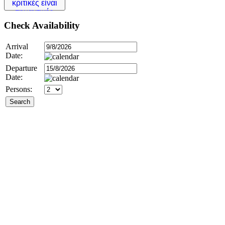
Check
Availability
Arrival
Date:
Departure
Date:
Persons: