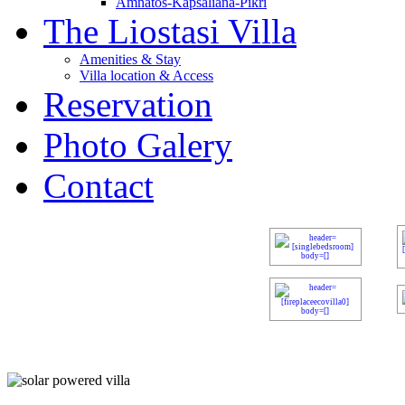
Amnatos-Kapsaliana-Pikri
The Liostasi Villa
Amenities & Stay
Villa location & Access
Reservation
Photo Galery
Contact