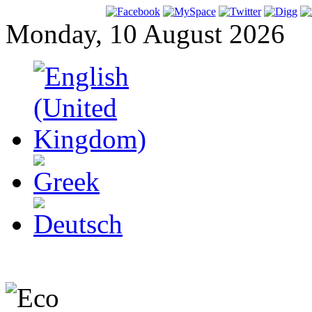
Monday, 10 August 2026