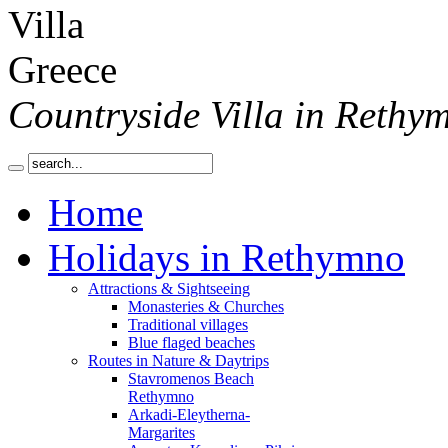
Countryside Villa in Rethy
Home
Holidays in Rethymno
Attractions & Sightseeing
Monasteries & Churches
Traditional villages
Blue flaged beaches
Routes in Nature & Daytrips
Stavromenos Beach
Rethymno
Arkadi-Eleytherna-
Margarites