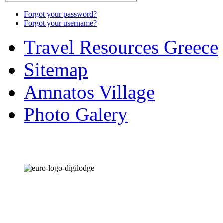
Forgot your password?
Forgot your username?
Travel Resources Greece
Sitemap
Amnatos Village
Photo Galery