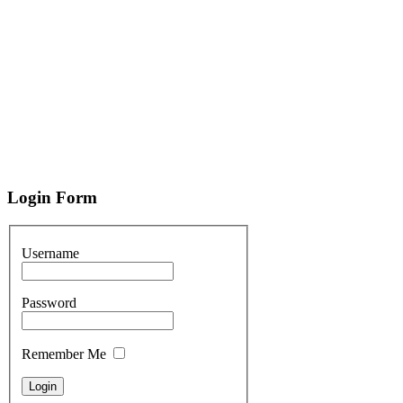
Login
Form
Username
Password
Remember Me