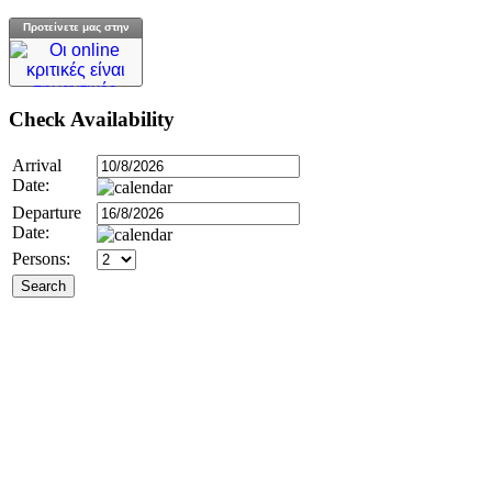
Προτείνετε μας στην
Check
Availability
Arrival
Date:
Departure
Date:
Persons: